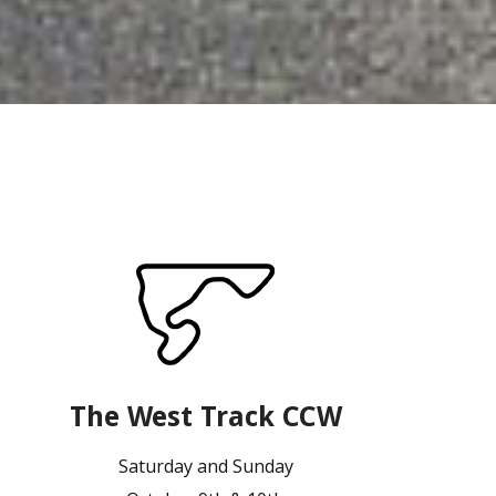
The West Track CCW
Saturday and Sunday