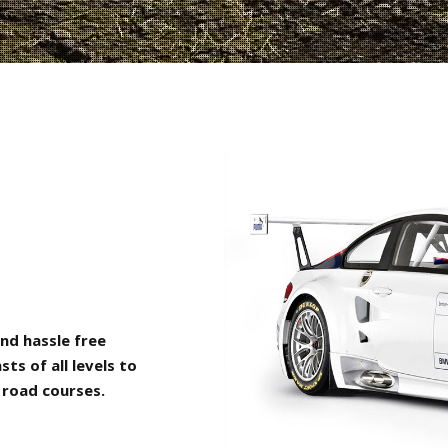
nd hassle free
s of all levels to
 road courses.