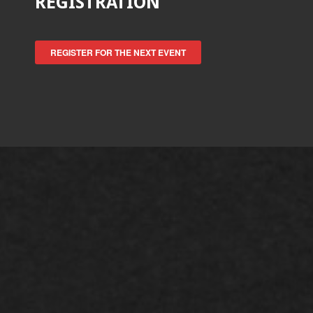
REGISTRATION
REGISTER FOR THE NEXT EVENT