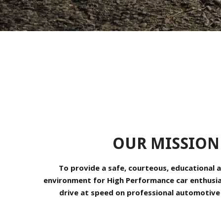
OUR MISSION
To provide a safe, courteous, educational a
environment for High Performance car enthusiast
drive at speed on professional automotive