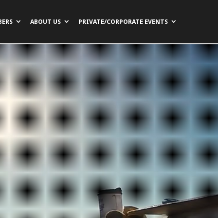
BERS
ABOUT US
PRIVATE/CORPORATE EVENTS