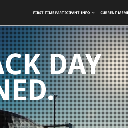
FIRST TIME PARTICIPANT INFO
CURRENT MEM
ACK DAY
NED.