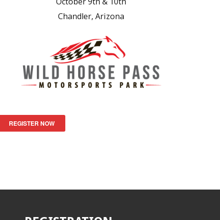
October 9th & 10th
Chandler, Arizona
REGISTER NOW