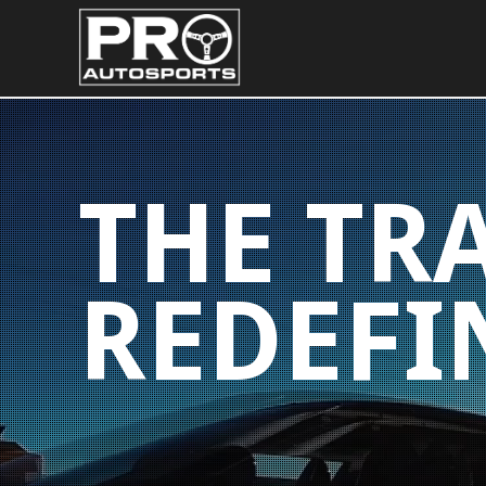
THE TR
REDEFI