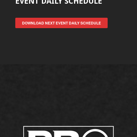
EVENT DAILY SCHEDULE
DOWNLOAD NEXT EVENT DAILY SCHEDULE