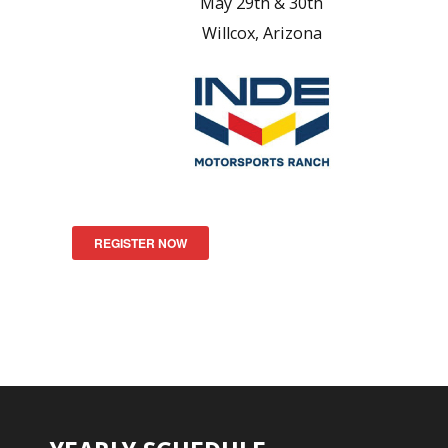
May 29th & 30th
Willcox, Arizona
REGISTER NOW