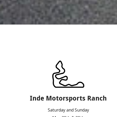
Inde Motorsports Ranch
Saturday and Sunday