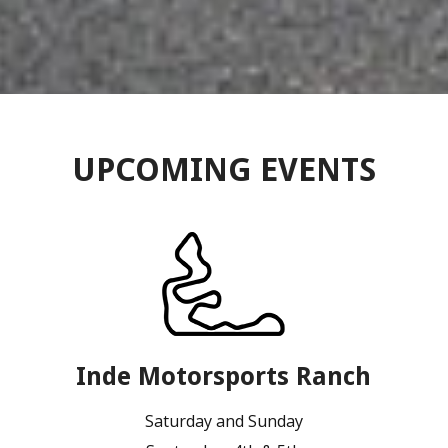
UPCOMING EVENTS
Inde Motorsports Ranch
Saturday and Sunday