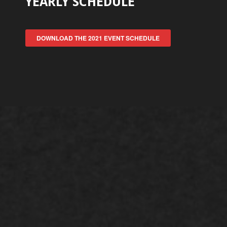
YEARLY SCHEDULE
DOWNLOAD THE 2021 EVENT SCHEDULE