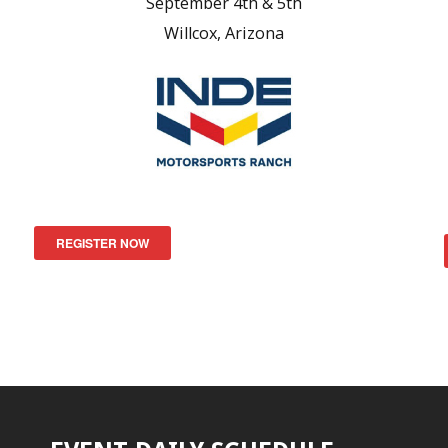
September 4th & 5th
Willcox, Arizona
REGISTER NOW