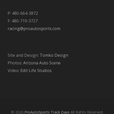
P: 480-664-3872
F: 480-719-3727
racing@proautosports.com
Site and Design:
Tomko Design
Photos:
Arizona Auto Scene
Video:
Edit Life Studios
© 2026
ProAutoSports Track Days
All Rights Reserved.