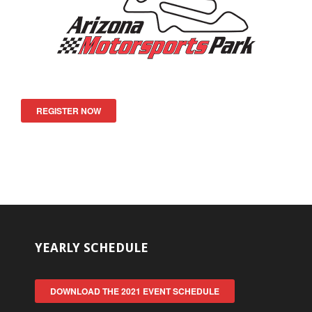
REGISTER NOW
YEARLY SCHEDULE
DOWNLOAD THE 2021 EVENT SCHEDULE