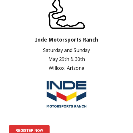
Inde Motorsports Ranch
Saturday and Sunday
May 29th & 30th
Willcox, Arizona
REGISTER NOW