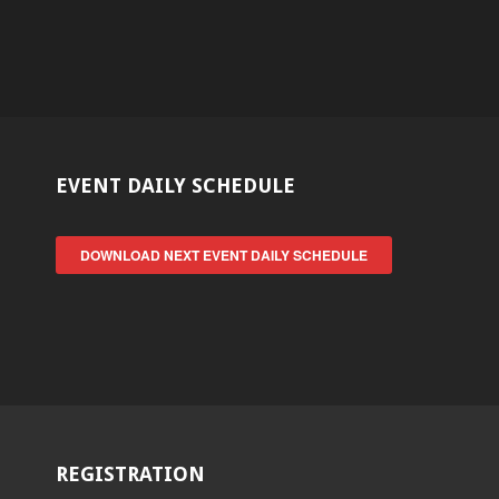
EVENT DAILY SCHEDULE
DOWNLOAD NEXT EVENT DAILY SCHEDULE
REGISTRATION