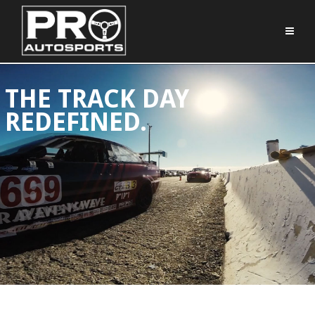
THE TRACK DAY
REDEFINED.