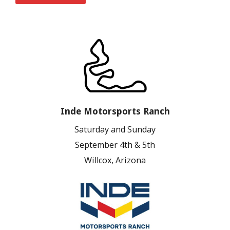
Inde Motorsports Ranch
Saturday and Sunday
September 4th & 5th
Willcox, Arizona