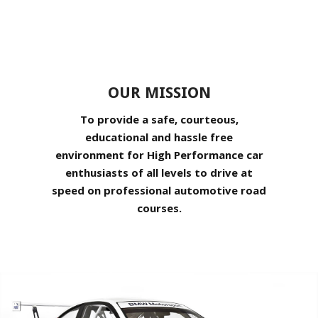
OUR MISSION
To provide a safe, courteous,
educational and hassle free
environment for High Performance car
enthusiasts of all levels to drive at
speed on professional automotive road
courses.