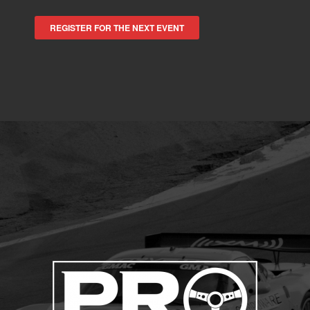
REGISTER FOR THE NEXT EVENT