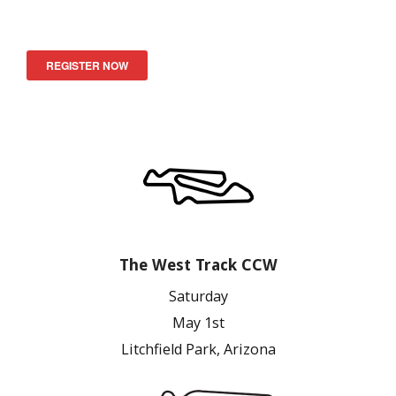
REGISTER NOW
The West Track CCW
Saturday
May 1st
Litchfield Park, Arizona