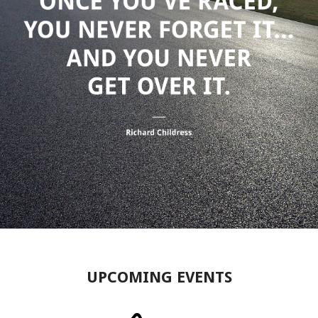
UPCOMING EVENTS