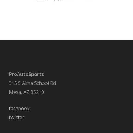
ProAutoSports
315 S Alma School Rd
Mesa, AZ 85210
facebook
twitter